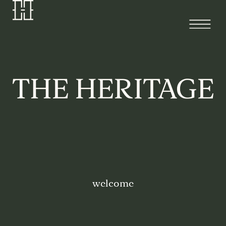
welcome