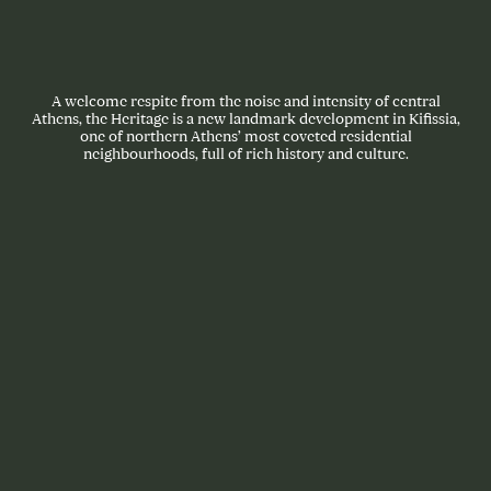
A welcome respite from the noise and intensity of central
Athens, the Heritage is a new landmark development in Kifissia,
one of northern Athens’ most coveted residential
neighbourhoods, full of rich history and culture.