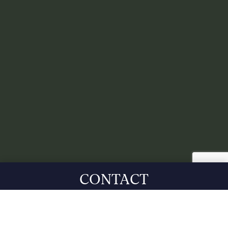
CONTACT