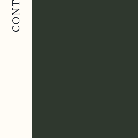
CONTACT