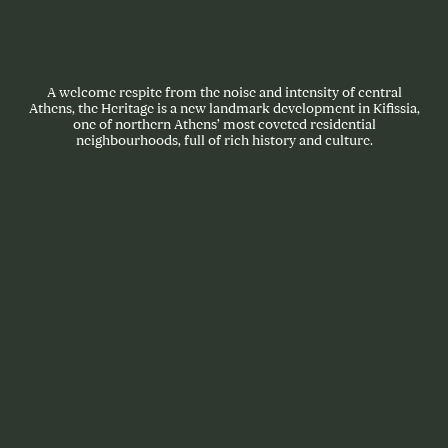
A welcome respite from the noise and intensity of central
Athens, the Heritage is a new landmark development in Kifissia,
one of northern Athens’ most coveted residential
neighbourhoods, full of rich history and culture.