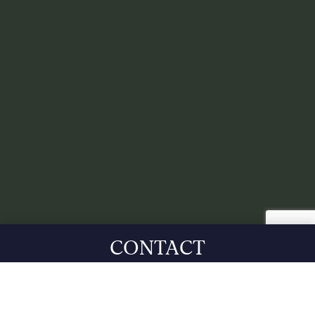
CONTACT