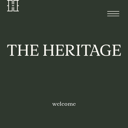
welcome