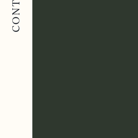
CONTACT