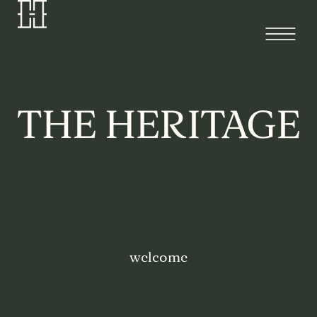
welcome