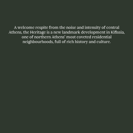
A welcome respite from the noise and intensity of central
Athens, the Heritage is a new landmark development in Kifissia,
one of northern Athens’ most coveted residential
neighbourhoods, full of rich history and culture.