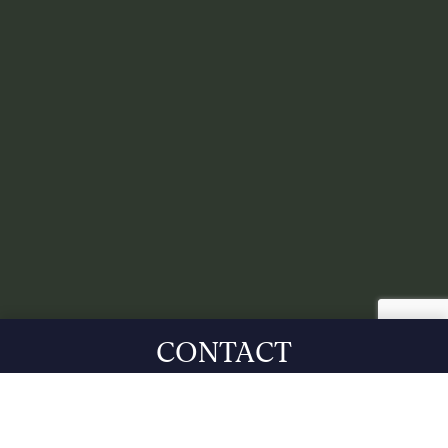
CONTACT