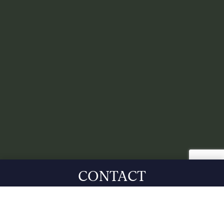
CONTACT