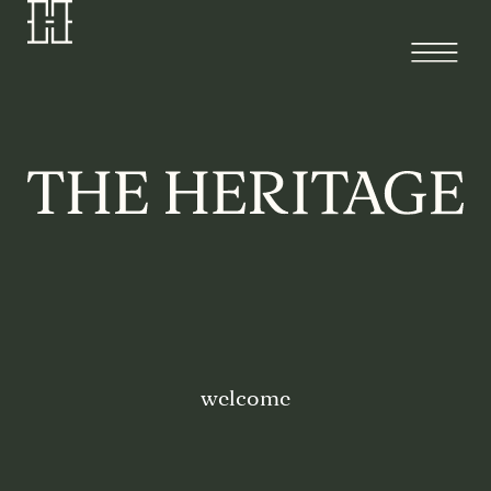
welcome