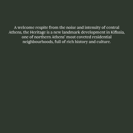
A welcome respite from the noise and intensity of central
Athens, the Heritage is a new landmark development in Kifissia,
one of northern Athens’ most coveted residential
neighbourhoods, full of rich history and culture.