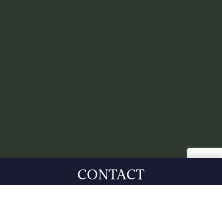
CONTACT