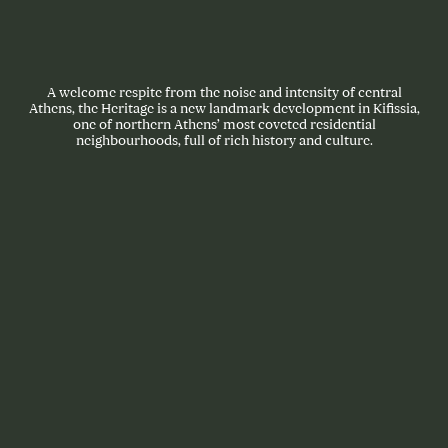
A welcome respite from the noise and intensity of central
Athens, the Heritage is a new landmark development in Kifissia,
one of northern Athens’ most coveted residential
neighbourhoods, full of rich history and culture.