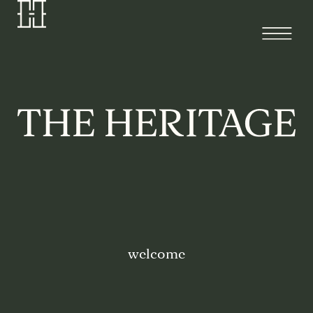
welcome