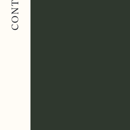
CONTACT