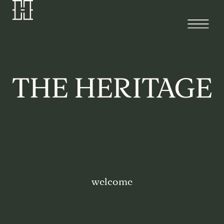
welcome