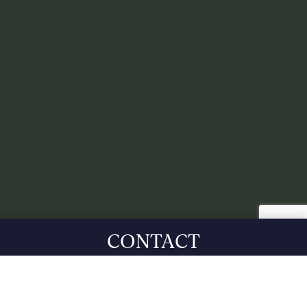
CONTACT