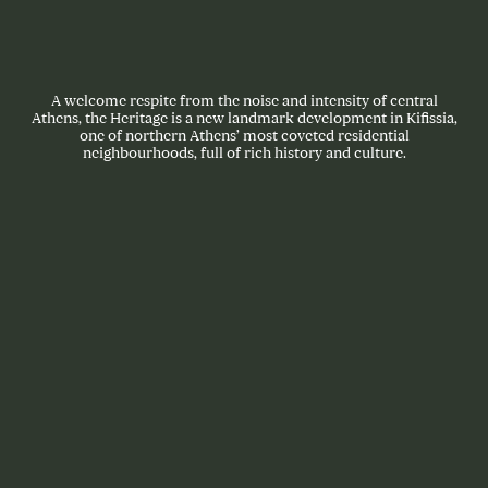
A welcome respite from the noise and intensity of central
Athens, the Heritage is a new landmark development in Kifissia,
one of northern Athens’ most coveted residential
neighbourhoods, full of rich history and culture.