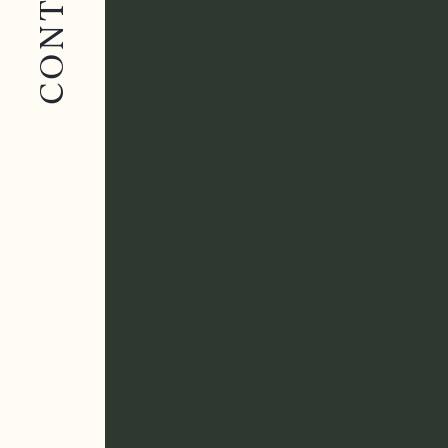
CONTACT