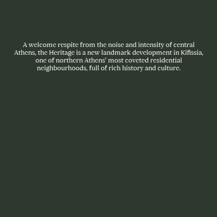
A welcome respite from the noise and intensity of central
Athens, the Heritage is a new landmark development in Kifissia,
one of northern Athens’ most coveted residential
neighbourhoods, full of rich history and culture.