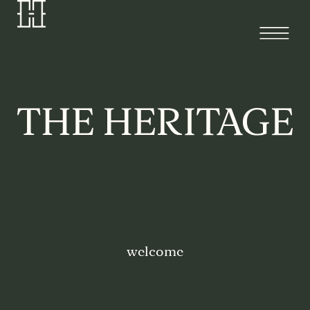
welcome