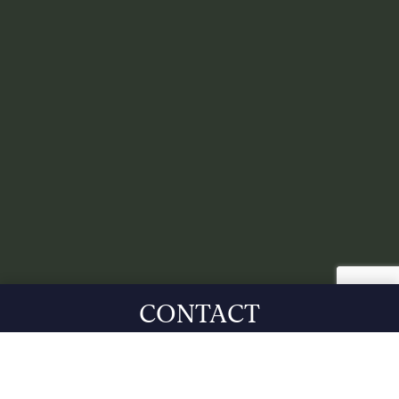
CONTACT