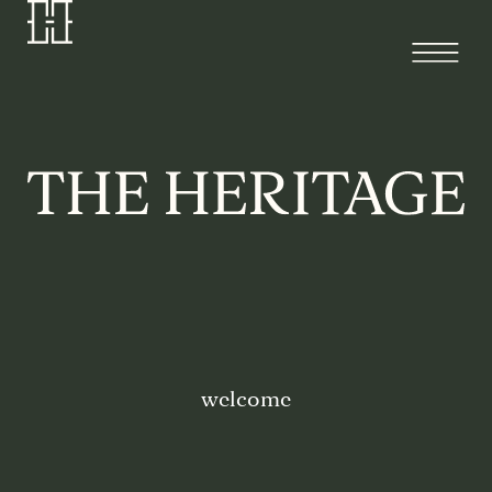
welcome