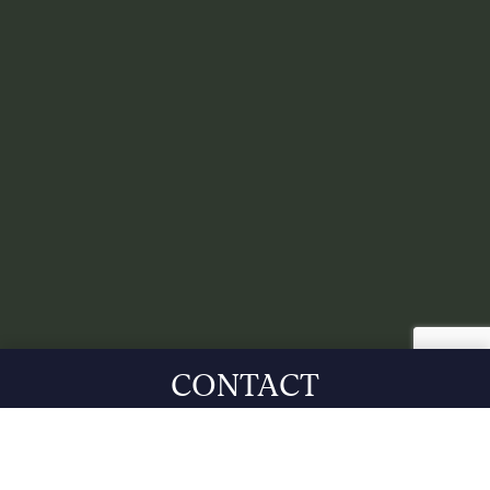
CONTACT