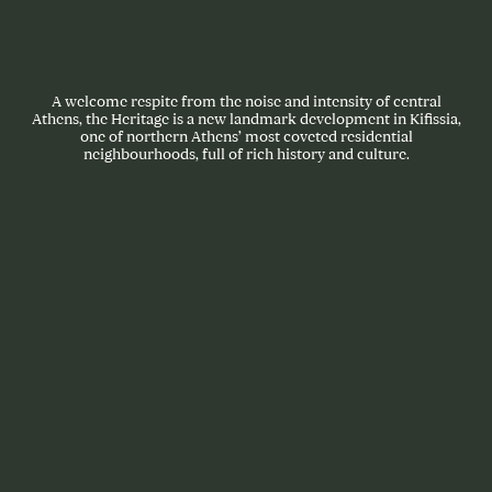
A welcome respite from the noise and intensity of central
Athens, the Heritage is a new landmark development in Kifissia,
one of northern Athens’ most coveted residential
neighbourhoods, full of rich history and culture.