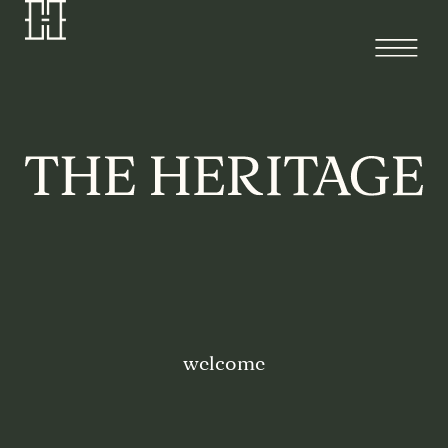
welcome