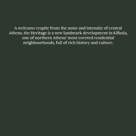
A welcome respite from the noise and intensity of central
Athens, the Heritage is a new landmark development in Kifissia,
one of northern Athens’ most coveted residential
neighbourhoods, full of rich history and culture.