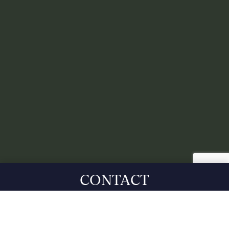
CONTACT