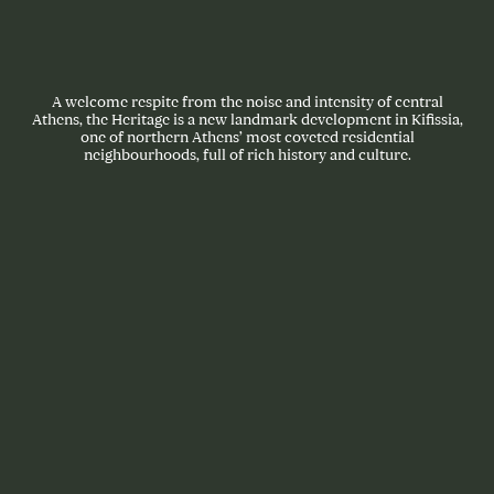
A welcome respite from the noise and intensity of central
Athens, the Heritage is a new landmark development in Kifissia,
one of northern Athens’ most coveted residential
neighbourhoods, full of rich history and culture.