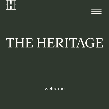
welcome