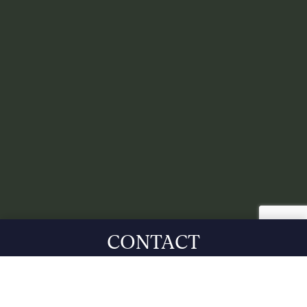
CONTACT