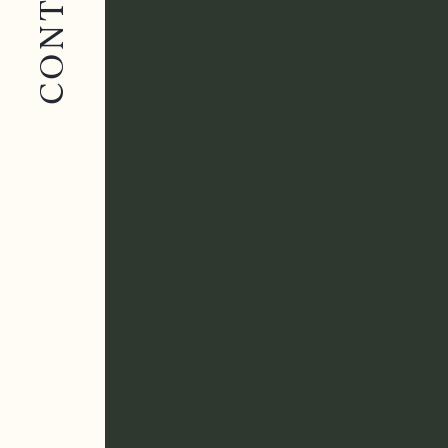
CONTACT