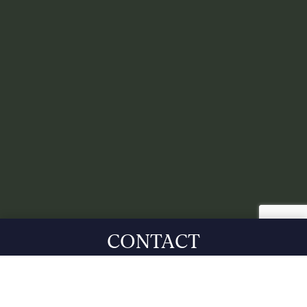
CONTACT