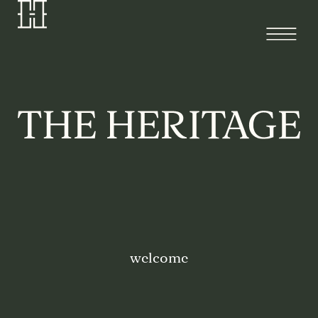
welcome