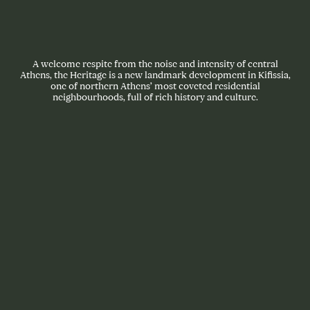
A welcome respite from the noise and intensity of central
Athens, the Heritage is a new landmark development in Kifissia,
one of northern Athens’ most coveted residential
neighbourhoods, full of rich history and culture.