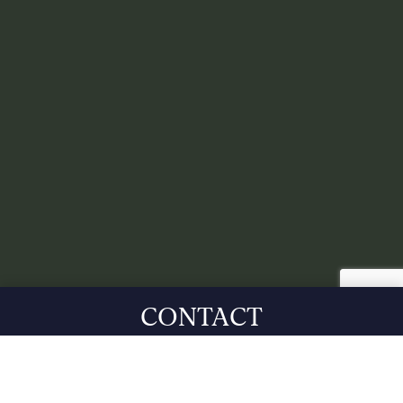
CONTACT