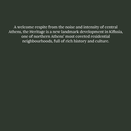
A welcome respite from the noise and intensity of central
Athens, the Heritage is a new landmark development in Kifissia,
one of northern Athens’ most coveted residential
neighbourhoods, full of rich history and culture.