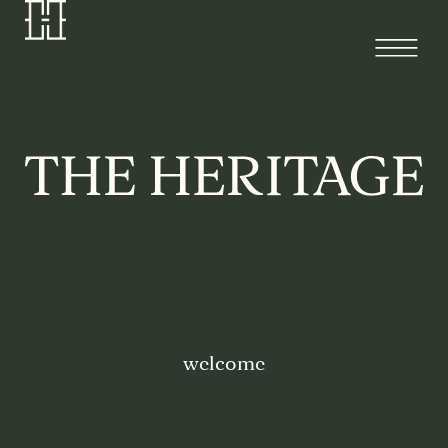
welcome