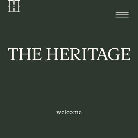
welcome