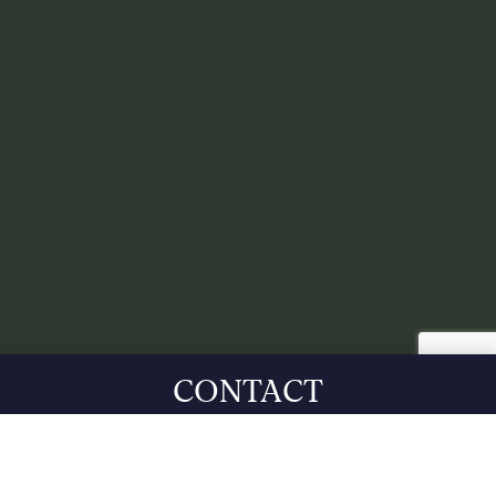
CONTACT