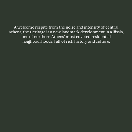
A welcome respite from the noise and intensity of central
Athens, the Heritage is a new landmark development in Kifissia,
one of northern Athens’ most coveted residential
neighbourhoods, full of rich history and culture.