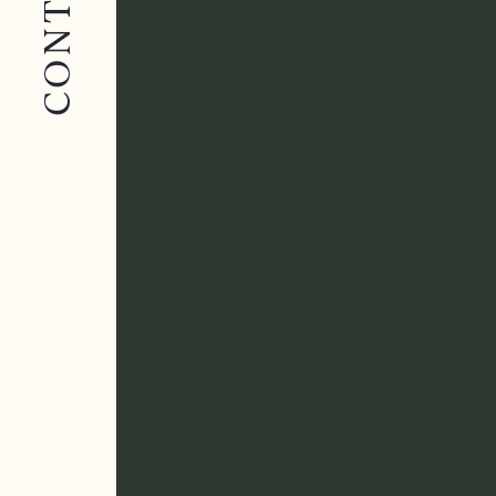
CONTACT