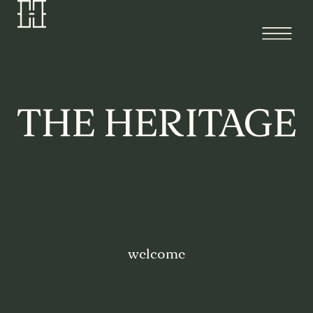
welcome