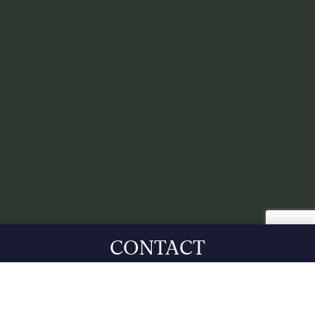
CONTACT