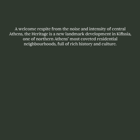
A welcome respite from the noise and intensity of central
Athens, the Heritage is a new landmark development in Kifissia,
one of northern Athens’ most coveted residential
neighbourhoods, full of rich history and culture.