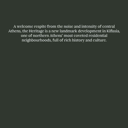
A welcome respite from the noise and intensity of central
Athens, the Heritage is a new landmark development in Kifissia,
one of northern Athens’ most coveted residential
neighbourhoods, full of rich history and culture.