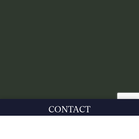
CONTACT