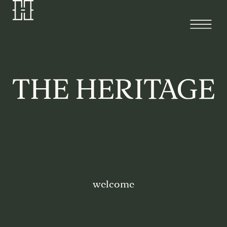
welcome