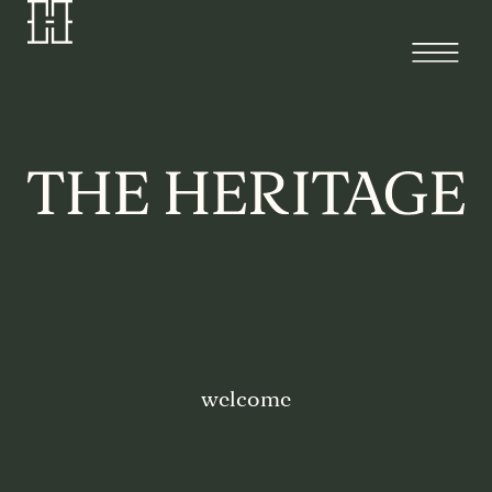
welcome