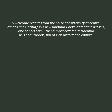
A welcome respite from the noise and intensity of central
Athens, the Heritage is a new landmark development in Kifissia,
one of northern Athens’ most coveted residential
neighbourhoods, full of rich history and culture.