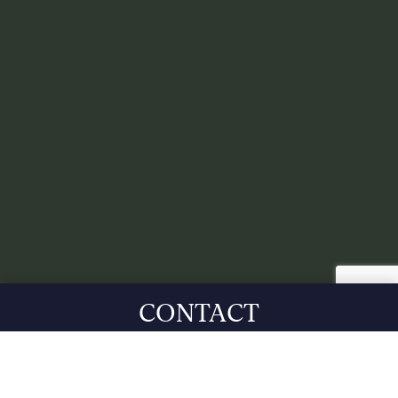
CONTACT