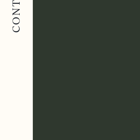
CONTACT