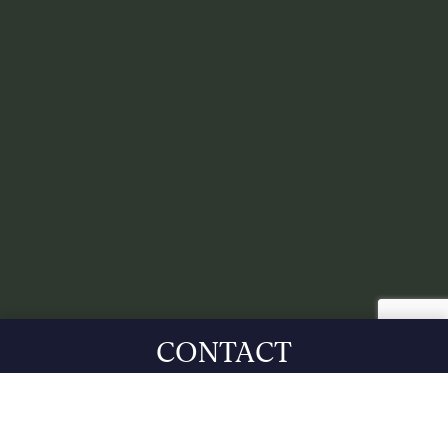
CONTACT