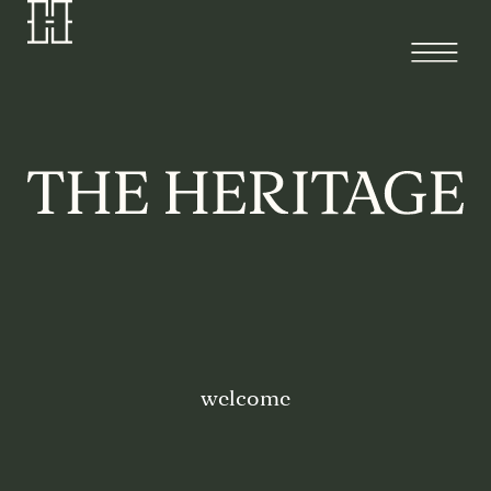
welcome