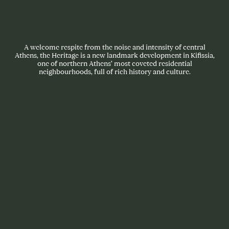
A welcome respite from the noise and intensity of central
Athens, the Heritage is a new landmark development in Kifissia,
one of northern Athens’ most coveted residential
neighbourhoods, full of rich history and culture.