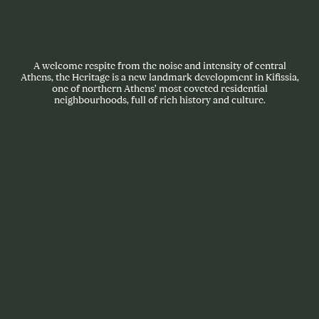
A welcome respite from the noise and intensity of central
Athens, the Heritage is a new landmark development in Kifissia,
one of northern Athens’ most coveted residential
neighbourhoods, full of rich history and culture.