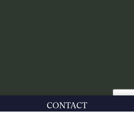
CONTACT