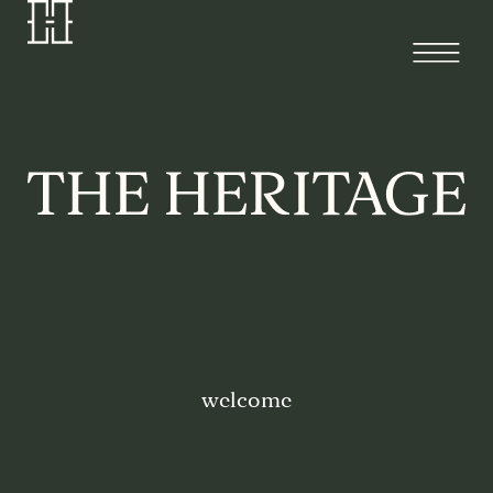
welcome